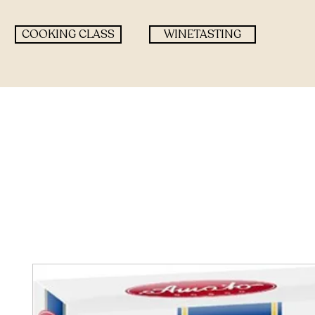
COOKING CLASS
WINETASTING