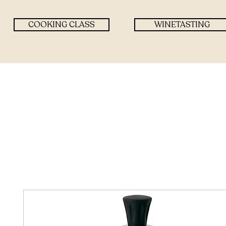
COOKING CLASS
WINETASTING