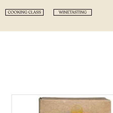
COOKING CLASS
WINETASTING