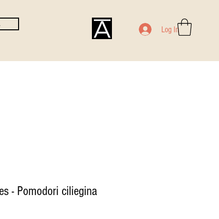
E
Log In
s - Pomodori ciliegina