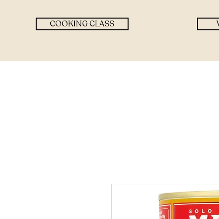
COOKING CLASS