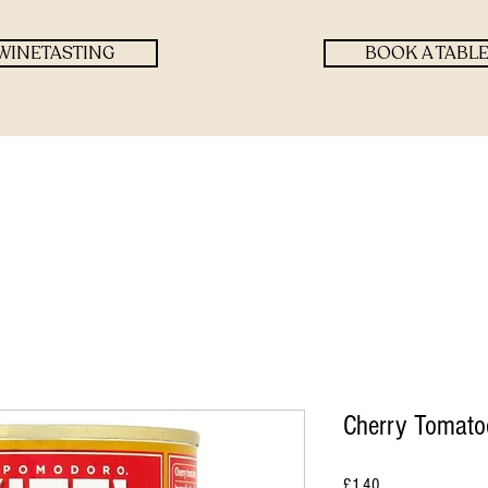
WINETASTING
BOOK A TABL
Cherry Tomatoe
Price
£1.40