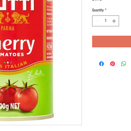
Quantity
*