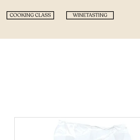
COOKING CLASS
WINETASTING