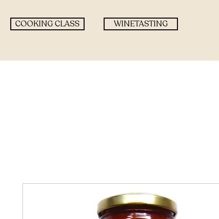
COOKING CLASS
WINETASTING