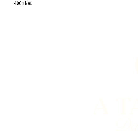
400g Net.