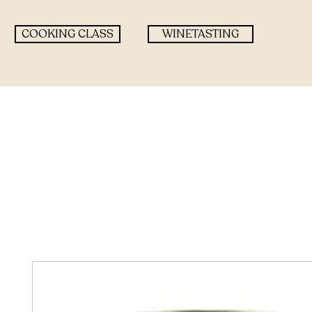
COOKING CLASS
WINETASTING