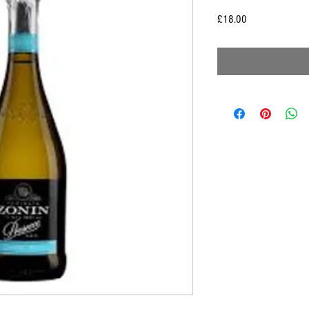
Price
£18.00