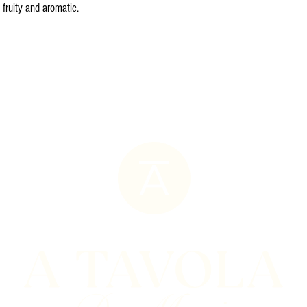
 fruity and aromatic.