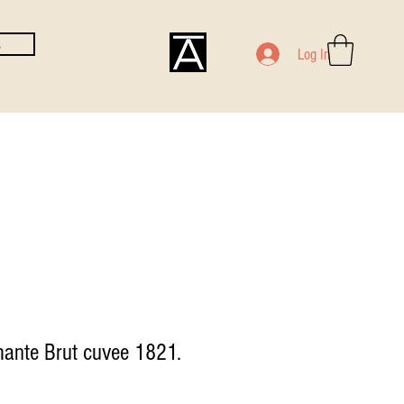
E
Log In
ante Brut cuvee 1821.