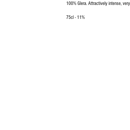
100% Glera. Attractively intense, very
75cl - 11%