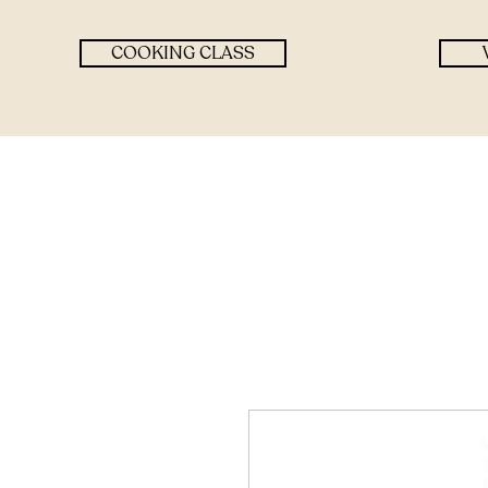
COOKING CLASS