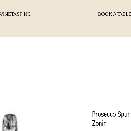
WINETASTING
BOOK A TABL
Prosecco Spum
Zonin