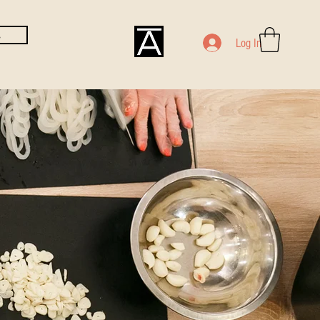
E
Log In