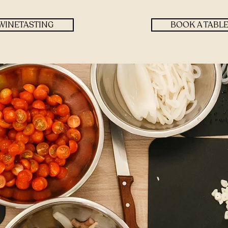
WINETASTING
BOOK A TABL