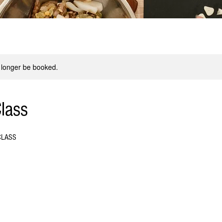
 longer be booked.
lass
CLASS