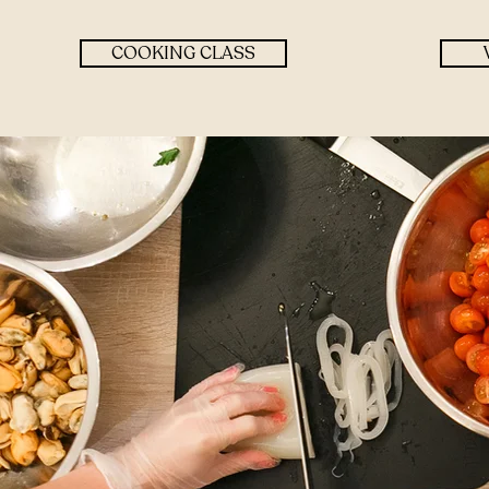
COOKING CLASS