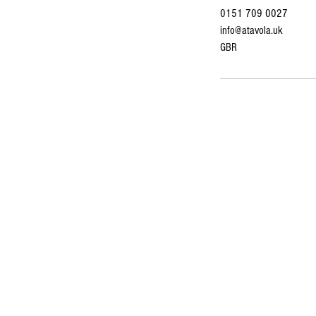
0151 709 0027
info@atavola.uk
GBR