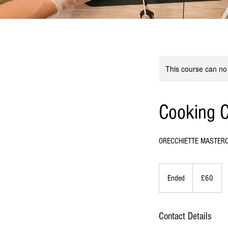
This course can no
Cooking C
ORECCHIETTE MASTER
60
British
Ended
E
£60
pounds
n
d
e
Contact Details
d